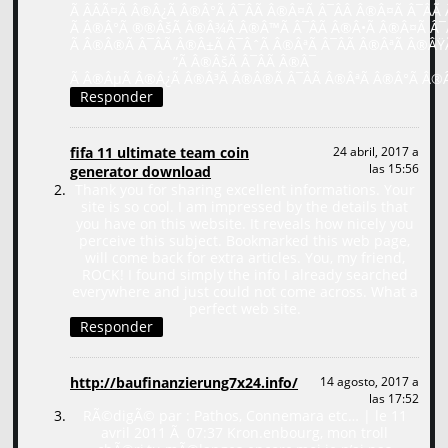
Ã ÂÂÃ¤Ã Â®Â¿Ã Â®Â°Ã Â¯ÂÃ Â®Â¤Ã Â¯ÂÂ Â®Â¤Ã Â¯Â
Ã Â®Â°Ã ®®ÂšÃ Â®Â¾Ã Â®Â™Ã Â¯ÂÃ Â®Â•Ã Â®Â¤Ã Â¯Â
Ã Â®Â®Ã Â¯ÂÃ Â®Â±Ã Â¯ÂˆÃ Â®ÂªÃ Â¯ÂÃ Â®ÂªÃ Â®ÂŸ
”Ã Â®ÂšÃ Â¯ÂÃ Â®Â¯
Ã Â®ÂµÃ Â®Â¿Ã Â®Â³Ã Â®Â®Ã Â¯ÂÃ Â®ÂªÃ Â®Â°Ã Â®
Responder
fifa 11 ultimate team coin
24 abril, 2017 a
las 15:56
generator download
Thank you for sharing excellent informations. Your
site is so cool. I am impressed by the details that
you have on this website. It reveals how nicely you
perceive this subject. Bookmarked this web page,
will come back for extra articles. You, my friend,
ROCK! I found simply the info I already searched
everywhere and just could not come across. What a
perfect web site.
Responder
http://baufinanzierung7x24.info/
14 agosto, 2017 a
las 17:52
RÃ©digÃ© par : Pathos, Connemara etc… | le 11
avril 2011 Ã 07:37 Kron.enbourg, mon troll