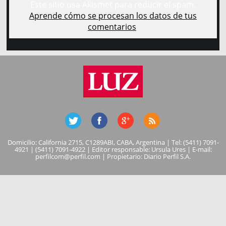
Este sitio usa Akismet para reducir el spam.
Aprende cómo se procesan los datos de tus
comentarios
.
Domicilio: California 2715, C1289ABI, CABA, Argentina | Tel: (5411) 7091-
4921 | (5411) 7091-4922 | Editor responsable: Ursula Ures | E-mail:
perfilcom@perfil.com
| Propietario: Diario Perfil S.A.