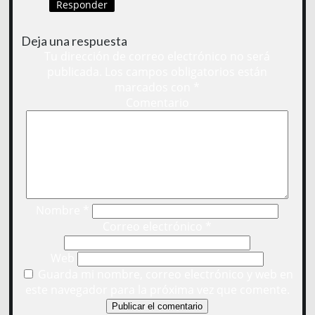
Responder
Deja una respuesta
Tu dirección de correo electrónico no será
publicada.
Los campos obligatorios están
marcados con
*
Comentario
Nombre
*
Correo electrónico
*
Web
Guarda mi nombre, correo electrónico y web en
este navegador para la próxima vez que comente.