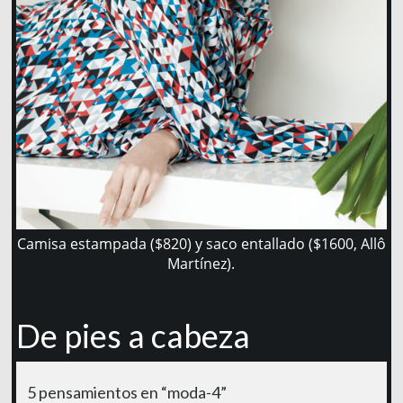
Camisa estampada ($820) y saco entallado ($1600, Allô
Martínez).
De pies a cabeza
5 pensamientos en “moda-4”