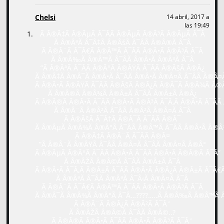
Chelsi
14 abril, 2017 a
las 19:49
Ã Â®Â‡Ã Â®ÂµÃ Â¯ÂÃ Â®ÂµÃ Â®Â³Ã Â®ÂµÃ Â¯Â
Ã Â®ÂªÃ Â¯Â‡Ã Â®ÂšÃ Â¯ÂÃ Â®Â®Ã Â¯Â
Ã Â®Â¨Ã Â¯Â€Ã Â®Â™Ã Â¯ÂÃ Â®Â•Ã Â®Â³Ã Â¯Â
Ã Â®Â‰Ã Â®Â™Ã Â¯ÂÃ Â®Â•Ã Â®Â³Ã Â¯Â
”Ã Â®ÂªÃ Â¯ÂÃ Â®Â°Ã Â®ÂŸÃ Â¯ÂÃ Â®ÂšÃ Â®Â¿
Ã Â®Â‡Ã Â®Â¯Ã Â®Â•Ã Â¯ÂÃ Â®Â•Ã Â®Â¤Ã Â¯ÂÃ Â®Â¤
Ã Â®Â•Ã Â®ÂŸÃ Â¯ÂÃ Â®ÂšÃ Â®Â¿Ã Â®Â¯Ã Â®Â¾Ã Â®
Ã Â®Â®Ã Â®Â¾Ã Â®Â±Ã Â¯ÂÃ Â®Â±Ã Â®Â¿
Ã Â®Â®Ã Â®Â•Ã Â¯ÂÃ Â®Â•Ã Â®Â³Ã Â¯Â‚Ã Â®Â•Ã Â¯ÂÃ 
Ã Â®Â¨Ã Â®Â²Ã Â¯ÂÃ Â®Â²Ã Â®Â¤Ã Â¯Â
Ã Â®ÂšÃ Â¯Â†Ã Â®Â¯Ã Â¯ÂÃ Â®Â¯
Ã Â®ÂµÃ Â®Â¾Ã Â®Â°Ã Â¯ÂÃ Â®Â™Ã Â¯ÂÃ Â®Â•Ã Â®Â³
Ã Â®Â‡Ã Â®Â¨Ã Â¯ÂÃ Â®Â¤
”Ã Â®Â¨Ã Â®ÂŸÃ Â¯ÂÃ Â®Â¤Ã Â¯ÂÃ Â®Â¤Ã Â®Â°
Ã Â®ÂµÃ Â®Â°Ã Â¯ÂÃ Â®Â•Ã Â¯ÂÃ Â®Â•Ã Â®Â®Ã Â¯Â”
Ã Â®ÂŽÃ Â®Â©Ã Â¯ÂÃ Â®Â±Ã Â¯Â
Ã Â®Â•Ã Â¯Â‚Ã Â®Â±Ã Â¯ÂÃ Â®Â•Ã Â®Â¿Ã Â®Â±Ã Â¯Â€
Ã Â®ÂªÃ Â¯ÂÃ Â®ÂªÃ Â¯Â‹Ã Â®Â¤Ã Â¯Â
Ã Â®Â¨Ã Â¯Â€Ã Â®Â™Ã Â¯ÂÃ Â®Â•Ã Â®Â³Ã Â¯Â
Ã Â®Â¯Ã Â®Â¾Ã Â®Â°Ã Â¯Â…????…..Ã Â®Â‰Ã Â®Â™Ã Â¯
Ã Â®Â¨Ã Â®Â¿Ã Â®Â²Ã Â¯Âˆ
Ã Â®ÂŽÃ Â®Â©Ã Â¯ÂÃ Â®Â©..?
Ã Â®Â®Ã Â®Â•Ã Â¯ÂÃ Â®Â•Ã Â®Â³Ã Â¯Âˆ