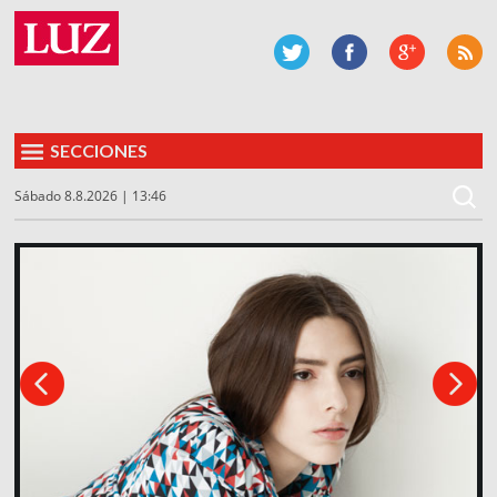
SECCIONES
Sábado 8.8.2026 | 13:46