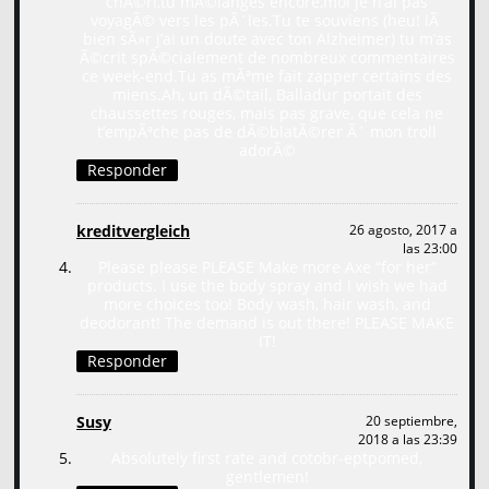
chÃ©ri,tu mÃ©langes encore,moi je n’ai pas
voyagÃ© vers les pÃ´les.Tu te souviens (heu! lÃ
bien sÃ»r j’ai un doute avec ton Alzheimer) tu m’as
Ã©crit spÃ©cialement de nombreux commentaires
ce week-end.Tu as mÃªme fait zapper certains des
miens.Ah, un dÃ©tail, Balladur portait des
chaussettes rouges, mais pas grave, que cela ne
t’empÃªche pas de dÃ©blatÃ©rer Ã´ mon troll
adorÃ©
Responder
kreditvergleich
26 agosto, 2017 a
las 23:00
Please please PLEASE Make more Axe “for her”
products. I use the body spray and I wish we had
more choices too! Body wash, hair wash, and
deodorant! The demand is out there! PLEASE MAKE
IT!
Responder
Susy
20 septiembre,
2018 a las 23:39
Absolutely first rate and cotobr-eptpomed,
gentlemen!